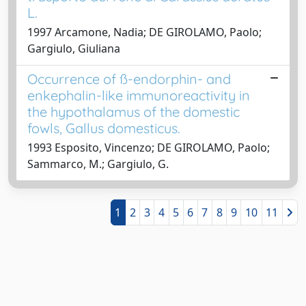
L.
1997 Arcamone, Nadia; DE GIROLAMO, Paolo;
Gargiulo, Giuliana
Occurrence of ß-endorphin- and
enkephalin-like immunoreactivity in
the hypothalamus of the domestic
fowls, Gallus domesticus.
1993 Esposito, Vincenzo; DE GIROLAMO, Paolo;
Sammarco, M.; Gargiulo, G.
1
2
3
4
5
6
7
8
9
10
11
Powered by
IRIS
-
about IRIS
-