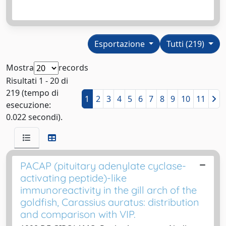
Esportazione
Tutti (219)
Mostra
records
Risultati 1 - 20 di
219 (tempo di
1
2
3
4
5
6
7
8
9
10
11
esecuzione:
0.022 secondi).
PACAP (pituitary adenylate cyclase-
activating peptide)-like
immunoreactivity in the gill arch of the
goldfish, Carassius auratus: distribution
and comparison with VIP.