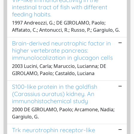
intestinal tract of fish with different
feeding habits.
1997 Andreozzi, G.; DE GIROLAMO, Paolo;
Affatato, C.; Antonucci, R.; Russo, P.; Gargiulo, G.
Brain-derived neurotrophic factor in
higher vertebrate pancreas:
immunolocalization in glucagon cells
2003 Lucini, Carla; Maruccio, Lucianna; DE
GIROLAMO, Paolo; Castaldo, Luciana
S100-like protein in the goldfish
(Carassius auratus) kidney. An
immunohistochemical study
2000 DE GIROLAMO, Paolo; Arcamone, Nadia;
Gargiulo, G.
Trk neurotrophin receptor-like