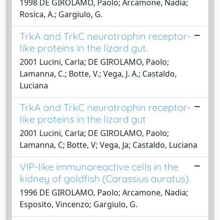
1998 DE GIROLAMO, Paolo; Arcamone, Nadia;
Rosica, A.; Gargiulo, G.
TrkA and TrkC neurotrophin receptor-
like proteins in the lizard gut.
2001 Lucini, Carla; DE GIROLAMO, Paolo;
Lamanna, C.; Botte, V.; Vega, J. A.; Castaldo,
Luciana
TrkA and TrkC neurotrophin receptor-
like proteins in the lizard gut
2001 Lucini, Carla; DE GIROLAMO, Paolo;
Lamanna, C; Botte, V; Vega, Ja; Castaldo, Luciana
VIP-like immunoreactive cells in the
kidney of goldfish (Carassius auratus).
1996 DE GIROLAMO, Paolo; Arcamone, Nadia;
Esposito, Vincenzo; Gargiulo, G.