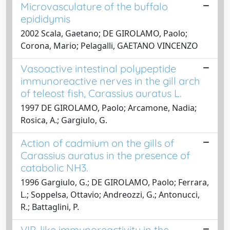
Microvasculature of the buffalo
epididymis
2002 Scala, Gaetano; DE GIROLAMO, Paolo;
Corona, Mario; Pelagalli, GAETANO VINCENZO
Vasoactive intestinal polypeptide
immunoreactive nerves in the gill arch
of teleost fish, Carassius auratus L.
1997 DE GIROLAMO, Paolo; Arcamone, Nadia;
Rosica, A.; Gargiulo, G.
Action of cadmium on the gills of
Carassius auratus in the presence of
catabolic NH3.
1996 Gargiulo, G.; DE GIROLAMO, Paolo; Ferrara,
L.; Soppelsa, Ottavio; Andreozzi, G.; Antonucci,
R.; Battaglini, P.
VIP-like immunoreactivity in the