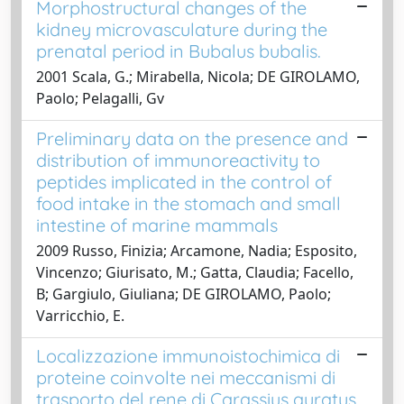
Morphostructural changes of the
kidney microvasculature during the
prenatal period in Bubalus bubalis.
2001 Scala, G.; Mirabella, Nicola; DE GIROLAMO,
Paolo; Pelagalli, Gv
Preliminary data on the presence and
distribution of immunoreactivity to
peptides implicated in the control of
food intake in the stomach and small
intestine of marine mammals
2009 Russo, Finizia; Arcamone, Nadia; Esposito,
Vincenzo; Giurisato, M.; Gatta, Claudia; Facello,
B; Gargiulo, Giuliana; DE GIROLAMO, Paolo;
Varricchio, E.
Localizzazione immunoistochimica di
proteine coinvolte nei meccanismi di
trasporto del rene di Carassius auratus