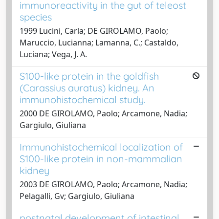
immunoreactivity in the gut of teleost
species
1999 Lucini, Carla; DE GIROLAMO, Paolo;
Maruccio, Lucianna; Lamanna, C.; Castaldo,
Luciana; Vega, J. A.
S100-like protein in the goldfish
(Carassius auratus) kidney. An
immunohistochemical study.
2000 DE GIROLAMO, Paolo; Arcamone, Nadia;
Gargiulo, Giuliana
Immunohistochemical localization of
S100-like protein in non-mammalian
kidney
2003 DE GIROLAMO, Paolo; Arcamone, Nadia;
Pelagalli, Gv; Gargiulo, Giuliana
postnatal development of intestinal