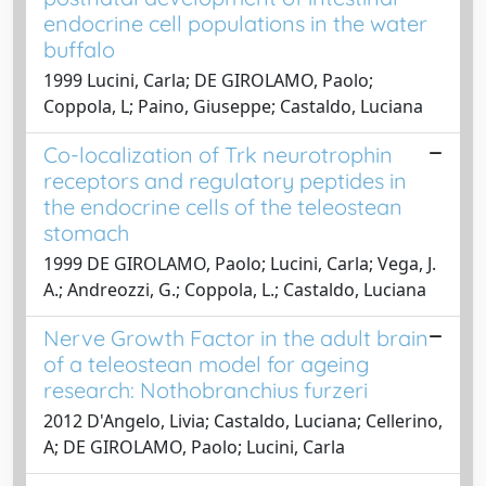
endocrine cell populations in the water
buffalo
1999 Lucini, Carla; DE GIROLAMO, Paolo;
Coppola, L; Paino, Giuseppe; Castaldo, Luciana
Co-localization of Trk neurotrophin
receptors and regulatory peptides in
the endocrine cells of the teleostean
stomach
1999 DE GIROLAMO, Paolo; Lucini, Carla; Vega, J.
A.; Andreozzi, G.; Coppola, L.; Castaldo, Luciana
Nerve Growth Factor in the adult brain
of a teleostean model for ageing
research: Nothobranchius furzeri
2012 D'Angelo, Livia; Castaldo, Luciana; Cellerino,
A; DE GIROLAMO, Paolo; Lucini, Carla