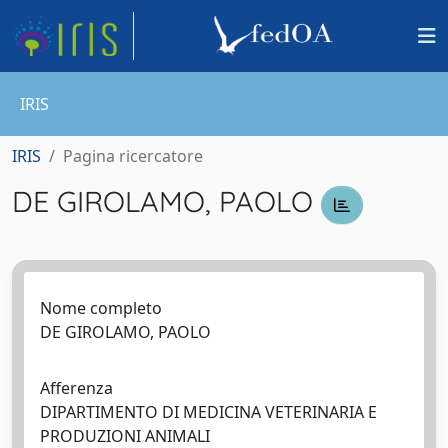
IRIS
IRIS
Pagina ricercatore
DE GIROLAMO, PAOLO
Nome completo
DE GIROLAMO, PAOLO
Afferenza
DIPARTIMENTO DI MEDICINA VETERINARIA E
PRODUZIONI ANIMALI